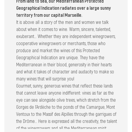
From land to sea, our Mediterranean Protected
Geographical Indication radiates over a large sunny
territory from our capital Marseille.
It is above all a story of the men and women we talk
about when it comes to wine. Warm, sincere, talented,
exuberant… Whether they are independent winegrowers,
cooperative winegrowers or merchants, those who
produce and market the wines of this Protected
Geographical Indication are unique. They have the
Mediterranean in their blood, generosity in their hearts
and what it takes of character and audacity to make so
many wines that will surprise you!
Gourmet, sunny, generous wines that reflect these lands
that cannot leave anyone indifferent: vines as far as the
eye can see alongside olive trees, which stretch from the
Gorges de l’Ardèche to the ponds of the Camargue, Mont
Ventoux to the Massif des Alpilles through the garrigues of
the Drôme… Here is expressed all the creativity, the talent
of the winegrowers and all the Mediterranean spirit.