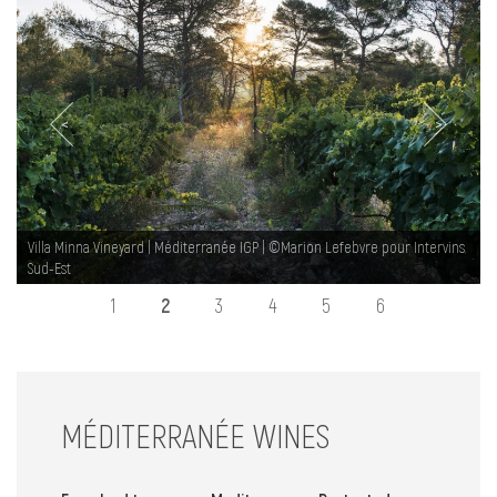
NEWS
MED WAY OF LIFE
<
>
Villa Minna Vineyard | Méditerranée IGP | ©Marion Lefebvre pour Intervins
Sud-Est
1
2
3
4
5
6
MÉDITERRANÉE WINES