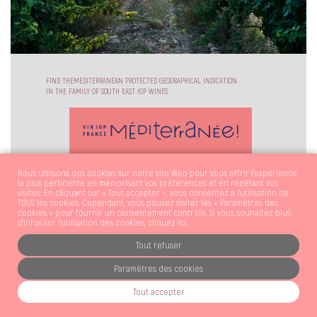
FIND THEMEDITERRANEAN PROTECTED GEOGRAPHICAL INDICATION
IN THE FAMILY OF SOUTH EAST IGP WINES
Nous utilisons des cookies sur notre site Web pour vous offrir l'expérience
la plus pertinente en mémorisant vos préférences et en répétant vos
visites. En cliquant sur « Tout accepter », vous consentez à l'utilisation de
TOUS les cookies. Cependant, vous pouvez visiter les « Paramètres des
cookies » pour fournir un consentement contrôlé. Si vous souhaitez plus
d’infos sur l’utilisation des cookies,
cliquez ici
.
FOLLOW US !
DOWNLOAD OUR PRESS SET
Tout refuser
DOWNLOAD
Paramètres des cookies
LEGAL MENTIONS
|
CREDITS
Tout accepter